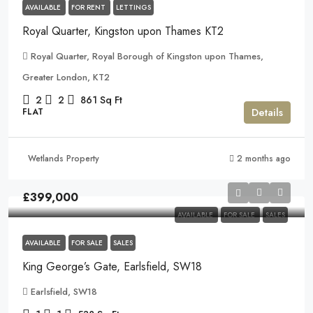
AVAILABLE
FOR RENT
LETTINGS
Royal Quarter, Kingston upon Thames KT2
Royal Quarter, Royal Borough of Kingston upon Thames,
Greater London, KT2
2
2
861
Sq Ft
Details
FLAT
Wetlands Property
2 months ago
£399,000
AVAILABLE
FOR SALE
SALES
AVAILABLE
FOR SALE
SALES
King George’s Gate, Earlsfield, SW18
Earlsfield, SW18