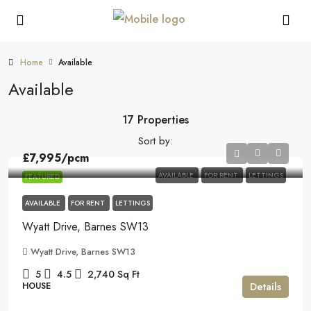
Home
Available
Available
17 Properties
Sort by:
£7,995
/pcm
AVAILABLE
FOR RENT
LETTINGS
FEATURED
AVAILABLE
FOR RENT
LETTINGS
Wyatt Drive, Barnes SW13
Wyatt Drive, Barnes SW13
5
4.5
2,740
Sq Ft
Details
HOUSE