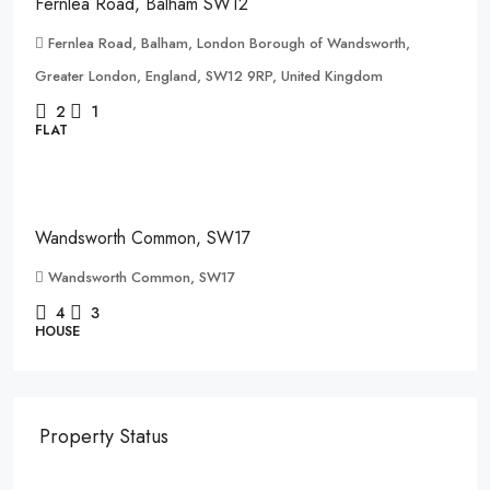
Fernlea Road, Balham SW12
Fernlea Road, Balham, London Borough of Wandsworth,
Greater London, England, SW12 9RP, United Kingdom
2
1
FLAT
£1,500,000
Wandsworth Common, SW17
Wandsworth Common, SW17
4
3
HOUSE
Property Status