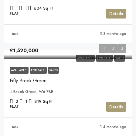
1
1
604
Sq Ft
Details
FLAT
max
3 months ago
£1,520,000
AVAILABLE
FOR SALE
SALES
AVAILABLE
FOR SALE
SALES
Fifty Brook Green
Brook Green, W6 7BE
2
1
819
Sq Ft
Details
FLAT
max
4 months ago