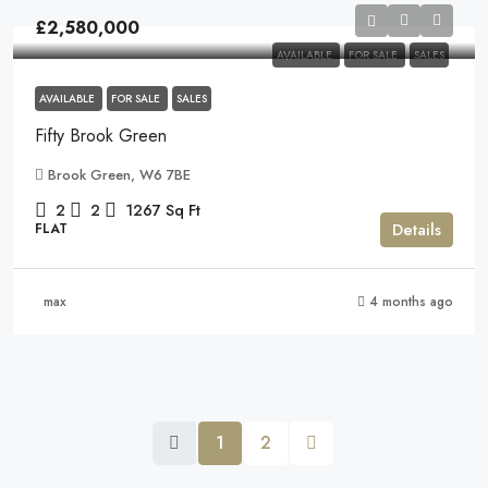
£2,580,000
AVAILABLE
FOR SALE
SALES
AVAILABLE
FOR SALE
SALES
Fifty Brook Green
Brook Green, W6 7BE
2
2
1267
Sq Ft
Details
FLAT
max
4 months ago
1
2