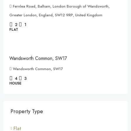
Fernlea Road, Balham, London Borough of Wandsworth,
Greater London, England, SW12 9RP, United Kingdom
2
1
FLAT
£1,500,000
Wandsworth Common, SW17
Wandsworth Common, SW17
4
3
HOUSE
Property Type
Flat