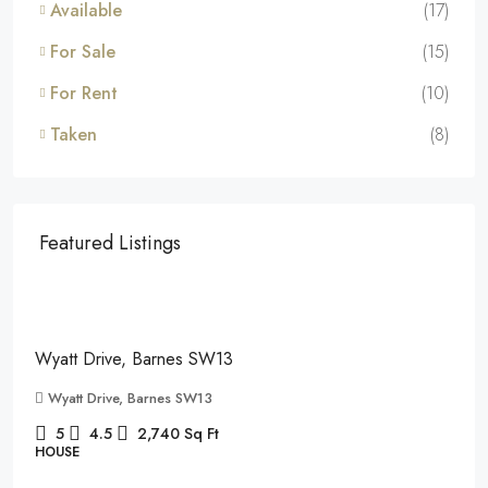
Available
(17)
For Sale
(15)
For Rent
(10)
Taken
(8)
Featured Listings
£7,995
/pcm
Wyatt Drive, Barnes SW13
Wyatt Drive, Barnes SW13
5
4.5
2,740
Sq Ft
HOUSE