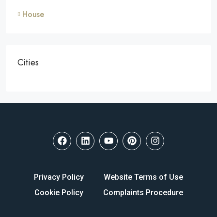
House
Cities
Privacy Policy
Website Terms of Use
Cookie Policy
Complaints Procedure