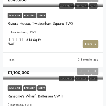
£545,000
AVAILABLE
FOR SALE
SALES
AVAILABLE
FOR SALE
SALES
Riviera House, Twickenham Square TW2
Twickenham, TW2
1
1
614
Sq Ft
Details
FLAT
max
3 months ago
£1,100,000
AVAILABLE
FOR SALE
SALES
AVAILABLE
FOR SALE
SALES
Ransome’s Wharf, Battersea SW11
Battersea, SW11