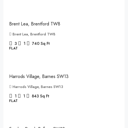
£2,150
/pcm
Brent Lea, Brentford TW8
Brent Lea, Brentford TW8
3
1
740
Sq Ft
FLAT
£2,850
/pcm
Harrods Village, Barnes SW13
Harrods Village, Barnes SW13
1
1
843
Sq Ft
FLAT
£2,400