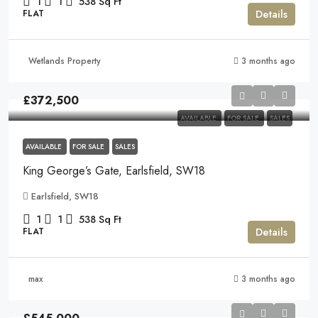
1
1
538
Sq Ft
Details
FLAT
Wetlands Property
3 months ago
£372,500
AVAILABLE
FOR SALE
SALES
AVAILABLE
FOR SALE
SALES
King George’s Gate, Earlsfield, SW18
Earlsfield, SW18
1
1
538
Sq Ft
Details
FLAT
max
3 months ago