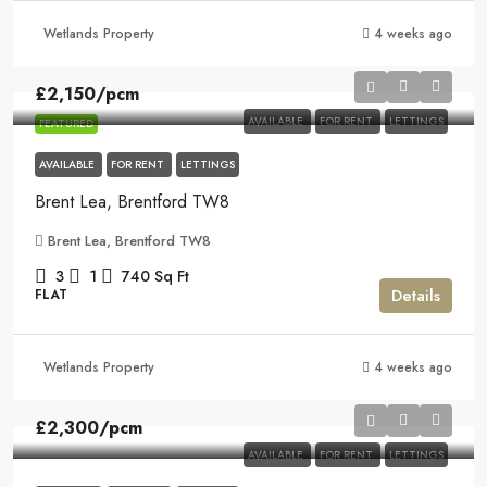
Wetlands Property
4 weeks ago
£2,150
/pcm
AVAILABLE
FOR RENT
LETTINGS
FEATURED
AVAILABLE
FOR RENT
LETTINGS
Brent Lea, Brentford TW8
Brent Lea, Brentford TW8
3
1
740
Sq Ft
Details
FLAT
Wetlands Property
4 weeks ago
£2,300
/pcm
AVAILABLE
FOR RENT
LETTINGS