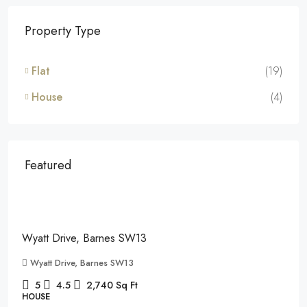
Property Type
Flat
(19)
House
(4)
Featured
£7,995
/pcm
Wyatt Drive, Barnes SW13
Wyatt Drive, Barnes SW13
5
4.5
2,740
Sq Ft
HOUSE