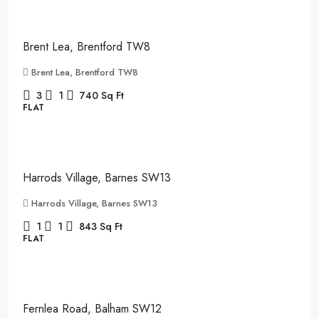
£2,150
/pcm
Brent Lea, Brentford TW8
Brent Lea, Brentford TW8
3
1
740
Sq Ft
FLAT
£2,850
/pcm
Harrods Village, Barnes SW13
Harrods Village, Barnes SW13
1
1
843
Sq Ft
FLAT
£2,400
Fernlea Road, Balham SW12